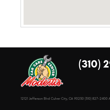
(310) 
12121 Jefferson Blvd Culver City, CA 90230 (310) 827-240