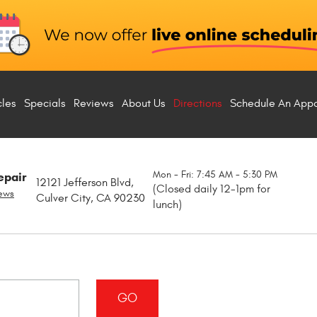
cles
Specials
Reviews
About Us
Directions
Schedule An App
Mon - Fri: 7:45 AM - 5:30 PM
epair
12121 Jefferson Blvd
,
(Closed daily 12-1pm for
iews
Culver City, CA 90230
lunch)
GO