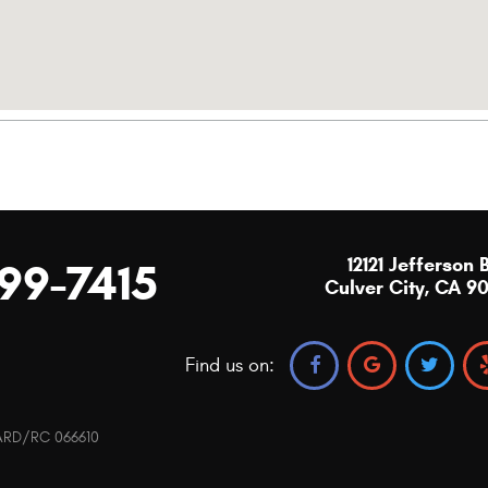
12121 Jefferson 
299-7415
Culver City, CA 9
Find us on:
0 ARD/RC 066610