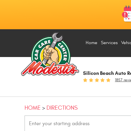
Home
Services
Vehi
Silicon Beach Auto R
1857 rev
HOME
DIRECTIONS