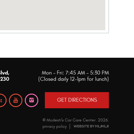
Blvd
,
Mon - Fri: 7:45 AM - 5:30 PM
0230
(Closed daily 12-1pm for lunch)
GET DIRECTIONS
© Modesti's Car Care Center.
2026
.
privacy policy