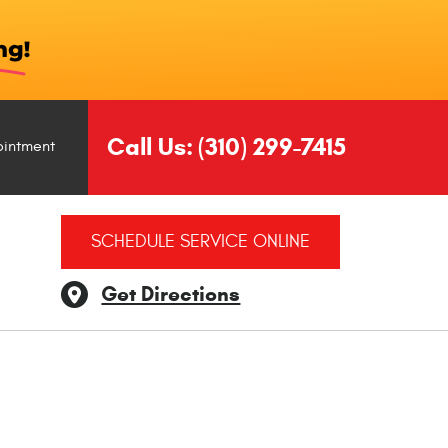
Call Us:
(310) 299-7415
ointment
SCHEDULE SERVICE ONLINE
Get Directions