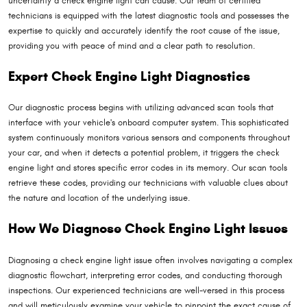
uncertainty a check engine light can cause. Our team of certified
technicians is equipped with the latest diagnostic tools and possesses the
expertise to quickly and accurately identify the root cause of the issue,
providing you with peace of mind and a clear path to resolution.
Expert Check Engine Light Diagnostics
Our diagnostic process begins with utilizing advanced scan tools that
interface with your vehicle's onboard computer system. This sophisticated
system continuously monitors various sensors and components throughout
your car, and when it detects a potential problem, it triggers the check
engine light and stores specific error codes in its memory. Our scan tools
retrieve these codes, providing our technicians with valuable clues about
the nature and location of the underlying issue.
How We Diagnose Check Engine Light Issues
Diagnosing a check engine light issue often involves navigating a complex
diagnostic flowchart, interpreting error codes, and conducting thorough
inspections. Our experienced technicians are well-versed in this process
and will meticulously examine your vehicle to pinpoint the exact cause of