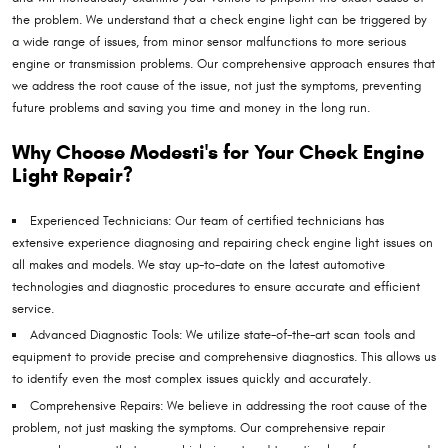
the problem. We understand that a check engine light can be triggered by
a wide range of issues, from minor sensor malfunctions to more serious
engine or transmission problems. Our comprehensive approach ensures that
we address the root cause of the issue, not just the symptoms, preventing
future problems and saving you time and money in the long run.
Why Choose Modesti's for Your Check Engine
Light Repair?
Experienced Technicians: Our team of certified technicians has
extensive experience diagnosing and repairing check engine light issues on
all makes and models. We stay up-to-date on the latest automotive
technologies and diagnostic procedures to ensure accurate and efficient
service.
Advanced Diagnostic Tools: We utilize state-of-the-art scan tools and
equipment to provide precise and comprehensive diagnostics. This allows us
to identify even the most complex issues quickly and accurately.
Comprehensive Repairs: We believe in addressing the root cause of the
problem, not just masking the symptoms. Our comprehensive repair