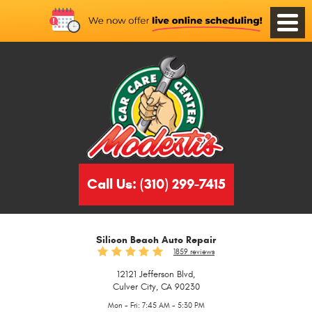
Toggle
Menu
Call Us:
(310) 299-7415
Silicon Beach Auto Repair
1859 reviews
12121 Jefferson Blvd
,
Culver City, CA 90230
Mon - Fri: 7:45 AM - 5:30 PM