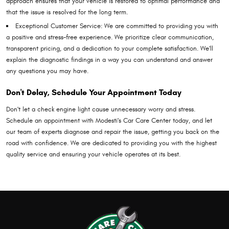
approach ensures that your vehicle is restored to optimal performance and
that the issue is resolved for the long term.
Exceptional Customer Service: We are committed to providing you with
a positive and stress-free experience. We prioritize clear communication,
transparent pricing, and a dedication to your complete satisfaction. We'll
explain the diagnostic findings in a way you can understand and answer
any questions you may have.
Don't Delay, Schedule Your Appointment Today
Don't let a check engine light cause unnecessary worry and stress.
Schedule an appointment with Modesti's Car Care Center today, and let
our team of experts diagnose and repair the issue, getting you back on the
road with confidence. We are dedicated to providing you with the highest
quality service and ensuring your vehicle operates at its best.