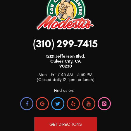
(310) 299-7415
12121 Jefferson Blvd
,
Culver City, CA
90230
Mon - Fri: 7:45 AM - 5:30 PM
(Closed daily 12-1pm for lunch)
Find us on:
GET DIRECTIONS