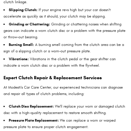
clutch linkage.
Slipping Clutch:
If your engine revs high but your car doesn't
accelerate as quickly as it should, your clutch may be slipping.
Grinding or Chattering:
Grinding or chattering noises when shifting
gears can indicate a worn clutch disc or a problem with the pressure plate
or throw-out bearing.
Burning Smell:
A burning smell coming from the clutch area can be a
sign of a slipping clutch or a worn-out pressure plate.
Vibrations:
Vibrations in the clutch pedal or the gear shifter can
indicate a worn clutch disc or a problem with the flywheel.
Expert Clutch Repair & Replacement Services
At Modesti's Car Care Center, our experienced technicians can diagnose
and repair all types of clutch problems, including:
Clutch Disc Replacement:
We'll replace your worn or damaged clutch
disc with a high-quality replacement to restore smooth shifting.
Pressure Plate Replacement:
We can replace a worn or warped
pressure plate to ensure proper clutch engagement.