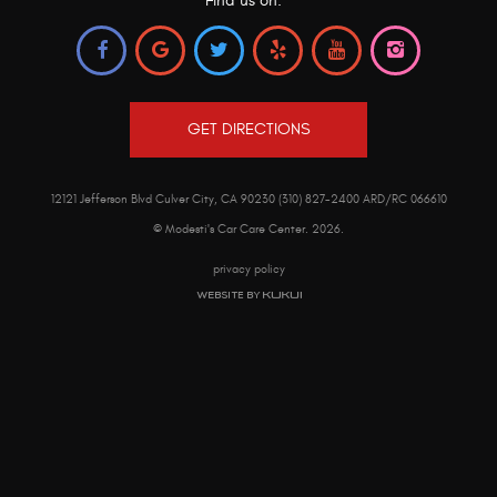
Find us on:
GET DIRECTIONS
12121 Jefferson Blvd Culver City, CA 90230 (310) 827-2400 ARD/RC 066610
© Modesti's Car Care Center.
2026
.
privacy policy