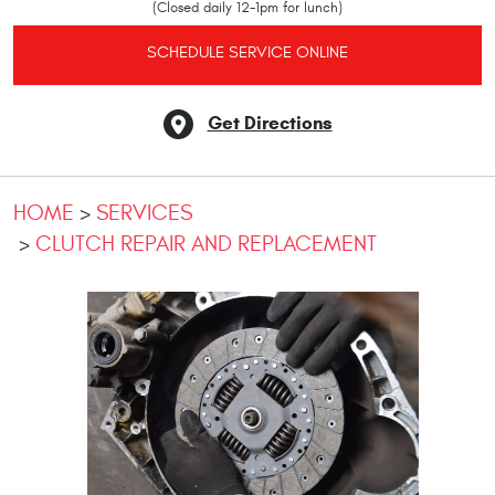
(Closed daily 12-1pm for lunch)
SCHEDULE SERVICE ONLINE
Get Directions
HOME
SERVICES
CLUTCH REPAIR AND REPLACEMENT