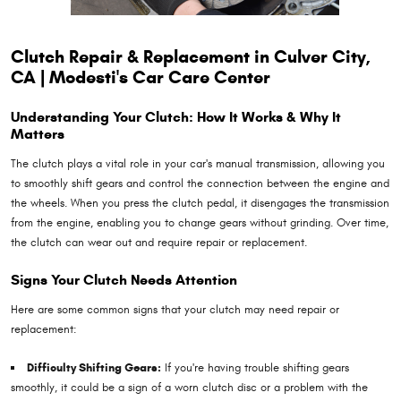
Clutch Repair & Replacement in Culver City,
CA | Modesti's Car Care Center
Understanding Your Clutch: How It Works & Why It
Matters
The clutch plays a vital role in your car's manual transmission, allowing you
to smoothly shift gears and control the connection between the engine and
the wheels. When you press the clutch pedal, it disengages the transmission
from the engine, enabling you to change gears without grinding. Over time,
the clutch can wear out and require repair or replacement.
Signs Your Clutch Needs Attention
Here are some common signs that your clutch may need repair or
replacement:
Difficulty Shifting Gears:
If you're having trouble shifting gears
smoothly, it could be a sign of a worn clutch disc or a problem with the