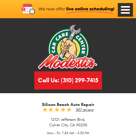
Toggle
Menu
Call Us:
(310) 299-7415
Silicon Beach Auto Repair
1857 reviews
12121 Jefferson Blvd
,
Culver City, CA 90230
Mon - Fri: 7:45 AM - 5:30 PM