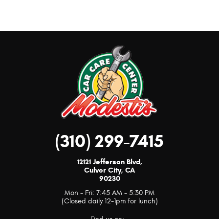
(310) 299-7415
12121 Jefferson Blvd
,
Culver City, CA
90230
Mon - Fri: 7:45 AM - 5:30 PM
(Closed daily 12-1pm for lunch)