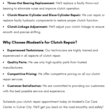
Throw-Out Bearing Replacement:
We'll replace a faulty throw-out
bearing to eliminate noise and improve clutch operation.
Clutch Master Cylinder and Slave Cylinder Repair:
We can repair or
replace faulty hydraulic components to restore proper clutch function.
Clutch Linkage Adjustment:
We'll adjust your clutch linkage to ensure
smooth and precise shifting.
Why Choose Modesti's for Clutch Repair?
Experienced Technicians:
Our technicians are highly trained and
experienced in all aspects of clutch repair.
Quality Parts:
We use only high-quality parts from trusted
manufacturers.
Competitive Pricing:
We offer competitive pricing on all our clutch
repair services.
Customer Satisfaction:
We are committed to providing our customers
with the best possible service and experience.
Schedule your clutch repair appointment today at Modesti's Car Care
Center in Culver City. We'll get you back on the road smoothly and safely!