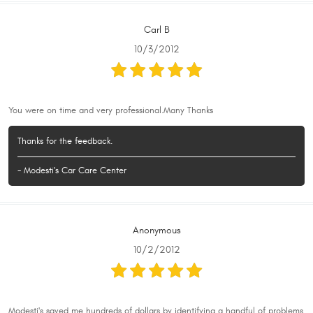
Carl B
10/3/2012
You were on time and very professional.Many Thanks
Thanks for the feedback.
- Modesti's Car Care Center
Anonymous
10/2/2012
Modesti's saved me hundreds of dollars by identifying a handful of problems