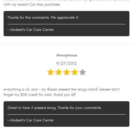
with my recent Car Max purchase.
Thanks for the comments. We appreciate it.
- Modesti's Car Care Center
Anonymous
9/27/2012
everything is ok. and - my Blazer passed the smog check! please don't
forget my $50 credit for AAA. thank you all!
Great to hear it passed smog. Thanks for your comments.
- Modesti's Car Care Center