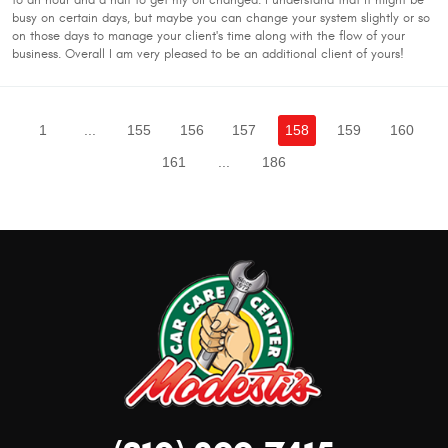
to an hour and a half to get my oil changed. I understand that it might be
busy on certain days, but maybe you can change your system slightly or so
on those days to manage your client's time along with the flow of your
business. Overall I am very pleased to be an additional client of yours!
1
...
155
156
157
158
159
160
161
...
186