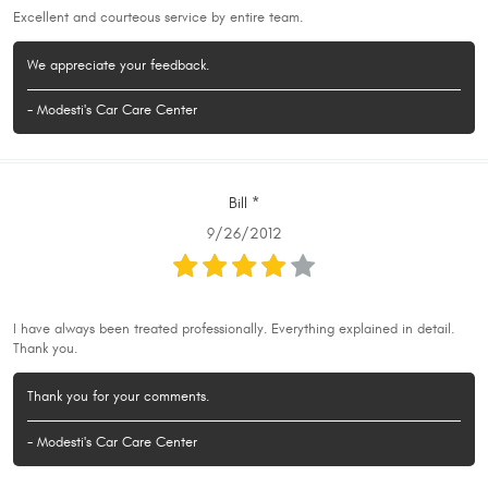
Excellent and courteous service by entire team.
We appreciate your feedback.
- Modesti's Car Care Center
Bill *
9/26/2012
I have always been treated professionally. Everything explained in detail.
Thank you.
Thank you for your comments.
- Modesti's Car Care Center