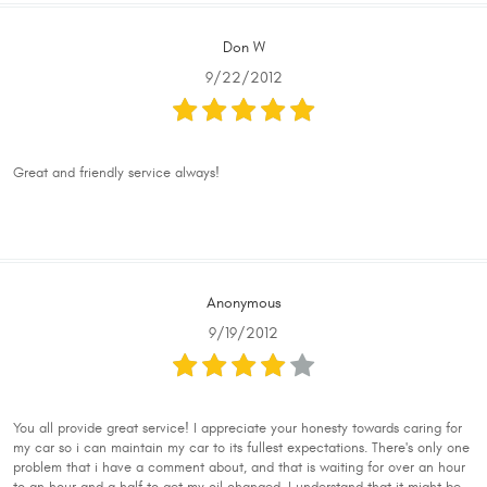
Don W
9/22/2012
Great and friendly service always!
Anonymous
9/19/2012
You all provide great service! I appreciate your honesty towards caring for
my car so i can maintain my car to its fullest expectations. There's only one
problem that i have a comment about, and that is waiting for over an hour