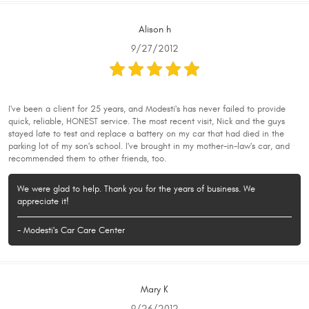
Alison h
9/27/2012
I've been a client for 25 years, and Modesti's has never failed to provide
quick, reliable, HONEST service. The most recent visit, Nick and the guys
stayed late to test and replace a battery on my car that had died in the
parking lot of my son's school. I've brought in my mother-in-law's car, and
recommended them to other friends, too.
We were glad to help. Thank you for the years of business. We
appreciate it!
- Modesti's Car Care Center
Mary K
9/26/2012