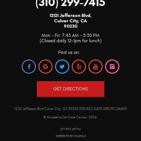
(310) 299-7415
12121 Jefferson Blvd
,
Culver City, CA
90230
Mon - Fri: 7:45 AM - 5:30 PM
(Closed daily 12-1pm for lunch)
Find us on:
GET DIRECTIONS
12121 Jefferson Blvd Culver City, CA 90230 (310) 827-2400 ARD/RC 066610
© Modesti's Car Care Center.
2026
.
privacy policy