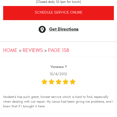
(Closed daily 12-1pm for lunch)
SCHEDULE SERVICE ONLINE
Get Directions
HOME
REVIEWS
PAGE 158
Vanessa Y
10/4/2012
Modesti's has such great, honest service which is hard to find, especially
when dealing with car repair. My Lexus had been giving me problems, and I
knew that if I brought it here