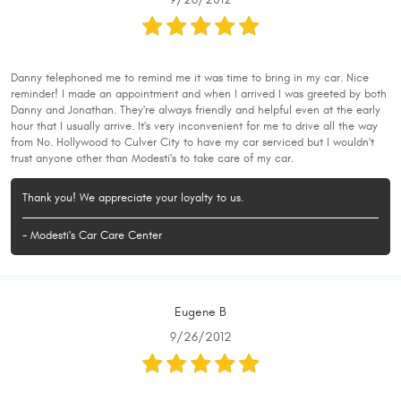
Danny telephoned me to remind me it was time to bring in my car. Nice
reminder! I made an appointment and when I arrived I was greeted by both
Danny and Jonathan. They're always friendly and helpful even at the early
hour that I usually arrive. It's very inconvenient for me to drive all the way
from No. Hollywood to Culver City to have my car serviced but I wouldn't
trust anyone other than Modesti's to take care of my car.
Thank you! We appreciate your loyalty to us.
- Modesti's Car Care Center
Eugene B
9/26/2012