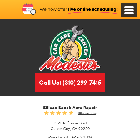
Toggle
Menu
Call Us:
(310) 299-7415
Silicon Beach Auto Repair
1857 reviews
12121 Jefferson Blvd
,
Culver City, CA 90230
Mon - Fri: 7:45 AM - 5:30 PM